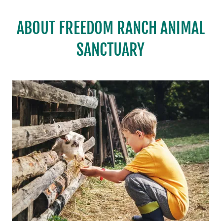
ABOUT FREEDOM RANCH ANIMAL
SANCTUARY