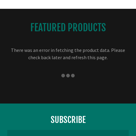
FEATURED PRODUCTS
There was an error in fetching the product data. Please
check back later and refresh this page.
SUBSCRIBE