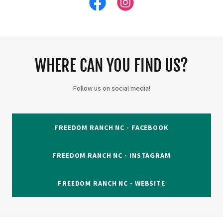
WHERE CAN YOU FIND US?
Follow us on social media!
FREEDOM RANCH NC - FACEBOOK
FREEDOM RANCH NC - INSTAGRAM
FREEDOM RANCH NC - WEBSITE