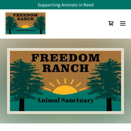
Supporting Animals in Need