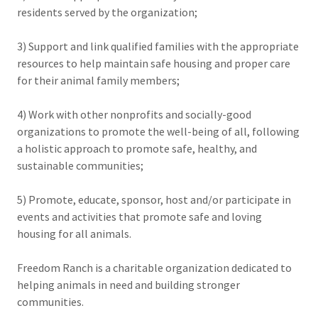
residents served by the organization;
3) Support and link qualified families with the appropriate
resources to help maintain safe housing and proper care
for their animal family members;
4) Work with other nonprofits and socially-good
organizations to promote the well-being of all, following
a holistic approach to promote safe, healthy, and
sustainable communities;
5) Promote, educate, sponsor, host and/or participate in
events and activities that promote safe and loving
housing for all animals.
Freedom Ranch is a charitable organization dedicated to
helping animals in need and building stronger
communities.