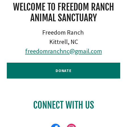
WELCOME TO FREEDOM RANCH
ANIMAL SANCTUARY
Freedom Ranch
Kittrell, NC
freedomranchnc@gmail.com
DONATE
CONNECT WITH US