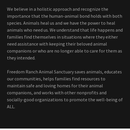
We believe in a holistic approach and recognize the
importance that the human-animal bond holds with both
species. Animals heal us and we have the power to heal
animals who need us. We understand that life happens and
families find themselves in situations where they either
need assistance with keeping their beloved animal
companions or who are no longer able to care for them as
they intended.
Freedom Ranch Animal Sanctuary saves animals, educates
our communities, helps families find resources to
maintain safe and loving homes for their animal
companions, and works with other nonprofits and
socially-good organizations to promote the well-being of
ALL.