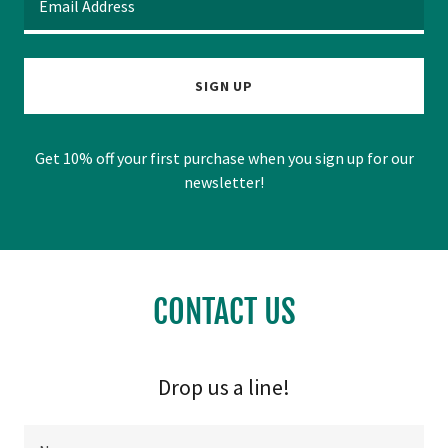
Email Address
SIGN UP
Get 10% off your first purchase when you sign up for our
newsletter!
CONTACT US
Drop us a line!