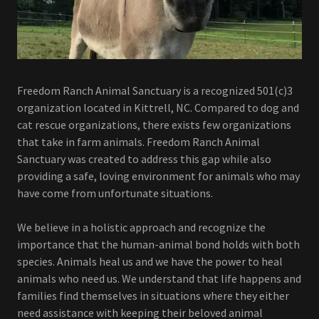
Freedom Ranch Animal Sanctuary is a recognized 501(c)3
organization located in Kittrell, NC. Compared to dog and
cat rescue organizations, there exists few organizations
that take in farm animals. Freedom Ranch Animal
Sanctuary was created to address this gap while also
providing a safe, loving environment for animals who may
have come from unfortunate situations.
We believe in a holistic approach and recognize the
importance that the human-animal bond holds with both
species. Animals heal us and we have the power to heal
animals who need us. We understand that life happens and
families find themselves in situations where they either
need assistance with keeping their beloved animal