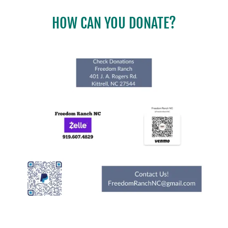
HOW CAN YOU DONATE?