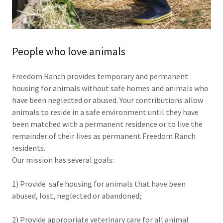
People who love animals
Freedom Ranch provides temporary and permanent
housing for animals without safe homes and animals who
have been neglected or abused. Your contributions allow
animals to reside in a safe environment until they have
been matched with a permanent residence or to live the
remainder of their lives as permanent Freedom Ranch
residents.
Our mission has several goals:
1) Provide safe housing for animals that have been
abused, lost, neglected or abandoned;
2) Provide appropriate veterinary care for all animal