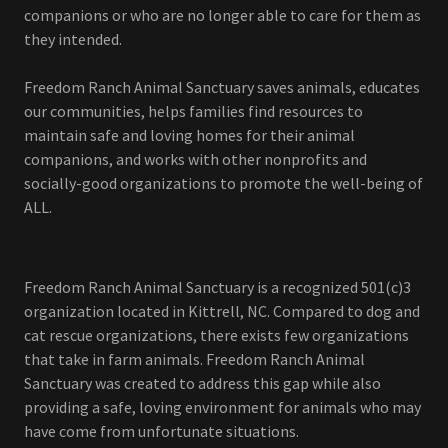
companions or who are no longer able to care for them as
they intended.
Freedom Ranch Animal Sanctuary saves animals, educates
our communities, helps families find resources to
maintain safe and loving homes for their animal
companions, and works with other nonprofits and
socially-good organizations to promote the well-being of
ALL.
Freedom Ranch Animal Sanctuary is a recognized 501(c)3
organization located in Kittrell, NC. Compared to dog and
cat rescue organizations, there exists few organizations
that take in farm animals. Freedom Ranch Animal
Sanctuary was created to address this gap while also
providing a safe, loving environment for animals who may
have come from unfortunate situations.