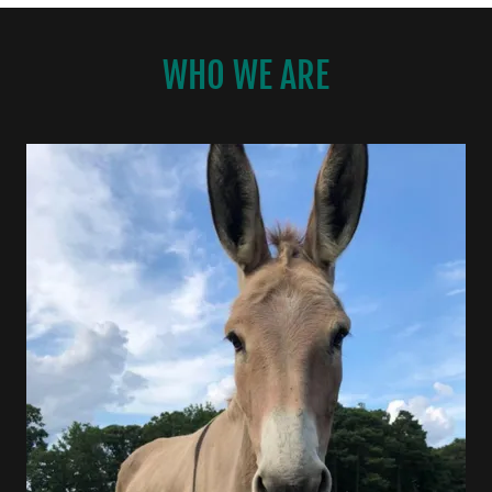
WHO WE ARE