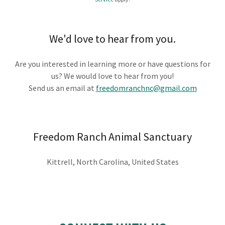
We'd love to hear from you.
Are you interested in learning more or have questions for
us? We would love to hear from you!
Send us an email at
freedomranchnc@gmail.com
Freedom Ranch Animal Sanctuary
Kittrell, North Carolina, United States