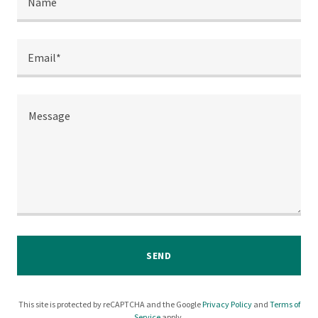
Name
Email*
SEND
This site is protected by reCAPTCHA and the Google
Privacy Policy
and
Terms of
Service
apply.